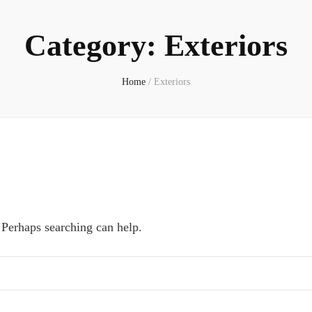
Category:
Exteriors
Home
/
Exteriors
 Perhaps searching can help.