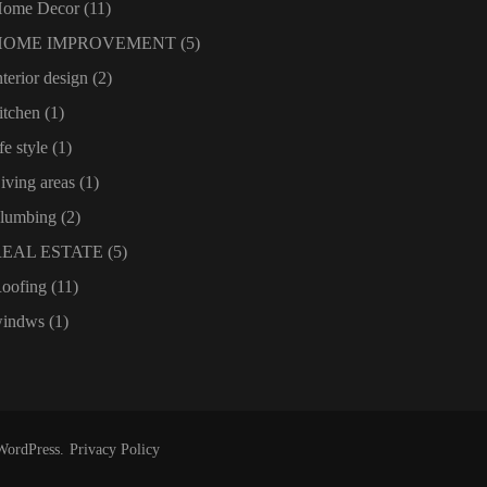
ome Decor
(11)
HOME IMPROVEMENT
(5)
nterior design
(2)
itchen
(1)
ife style
(1)
iving areas
(1)
lumbing
(2)
REAL ESTATE
(5)
oofing
(11)
indws
(1)
WordPress
.
Privacy Policy