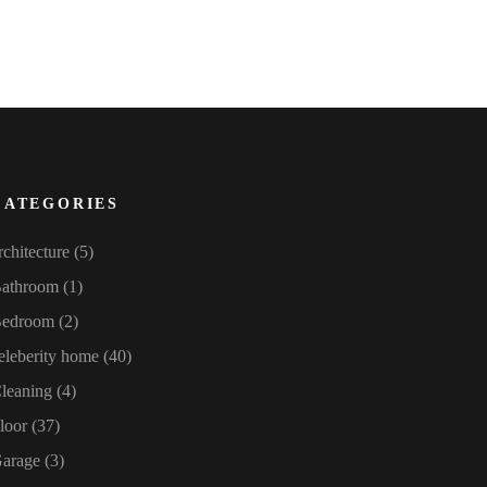
CATEGORIES
rchitecture
(5)
athroom
(1)
edroom
(2)
eleberity home
(40)
leaning
(4)
loor
(37)
arage
(3)