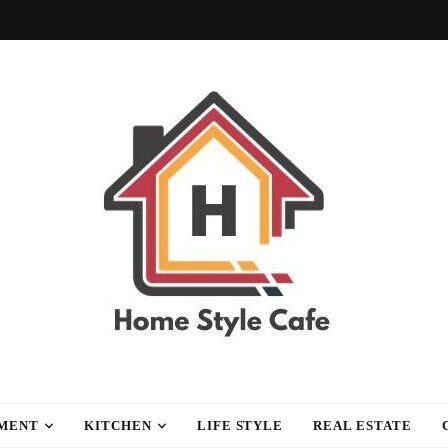
fe
MENT
KITCHEN
LIFE STYLE
REAL ESTATE