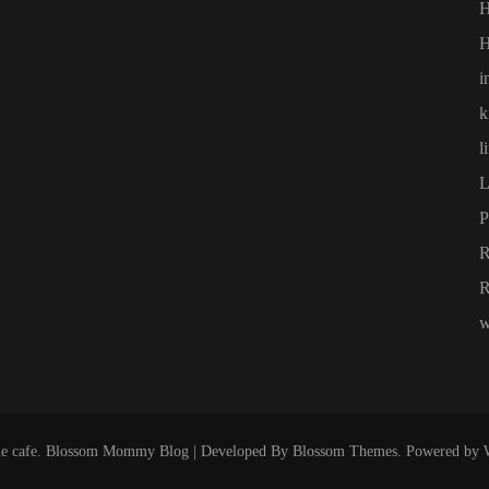
H
i
k
l
L
P
R
w
e cafe
.
Blossom Mommy Blog | Developed By
Blossom Themes
. Powered by