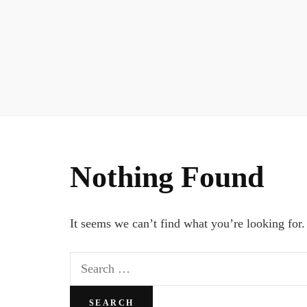
Nothing Found
It seems we can’t find what you’re looking for.
Search
for: