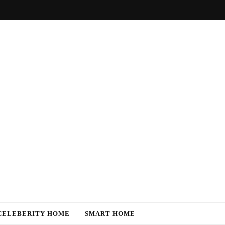
CELEBERITY HOME
SMART HOME