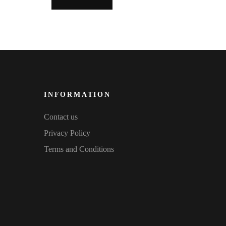
INFORMATION
Contact us
Privacy Policy
Terms and Conditions