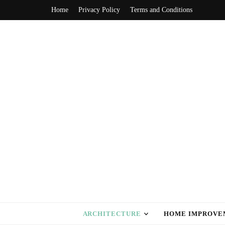
Home
Privacy Policy
Terms and Conditions
home style ca
ARCHITECTURE
HOME IMPROVE