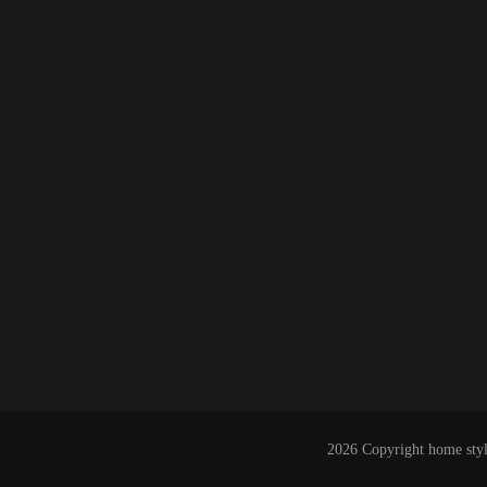
2026 Copyright
home styl