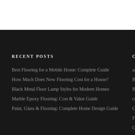
RECENT POSTS
Best Flooring for a Mobile Home: Complete Guide
a
How Much Does New Flooring Cost for a House?
B
Black Metal Floor Lamp Styles for Modern Homes
B
Marble Epoxy Flooring: Cost & Value Guide
c
Paint, Glass & Flooring: Complete Home Design Guide
C
F
G