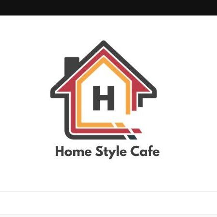
home style cafe