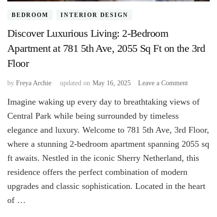
BEDROOM
INTERIOR DESIGN
Discover Luxurious Living: 2-Bedroom
Apartment at 781 5th Ave, 2055 Sq Ft on the 3rd
Floor
on
by
Freya Archie
updated on
May 16, 2025
Leave a Comment
Discover
Imagine waking up every day to breathtaking views of
Luxurious
Living:
Central Park while being surrounded by timeless
2-
elegance and luxury. Welcome to 781 5th Ave, 3rd Floor,
Bedroom
where a stunning 2-bedroom apartment spanning 2055 sq
Apartment
at
ft awaits. Nestled in the iconic Sherry Netherland, this
781
residence offers the perfect combination of modern
5th
Ave,
upgrades and classic sophistication. Located in the heart
2055
of …
Sq
Ft