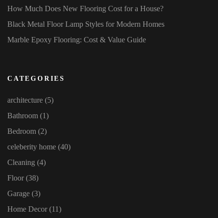
How Much Does New Flooring Cost for a House?
Black Metal Floor Lamp Styles for Modern Homes
Marble Epoxy Flooring: Cost & Value Guide
CATEGORIES
architecture
(5)
Bathroom
(1)
Bedroom
(2)
celeberity home
(40)
Cleaning
(4)
Floor
(38)
Garage
(3)
Home Decor
(11)