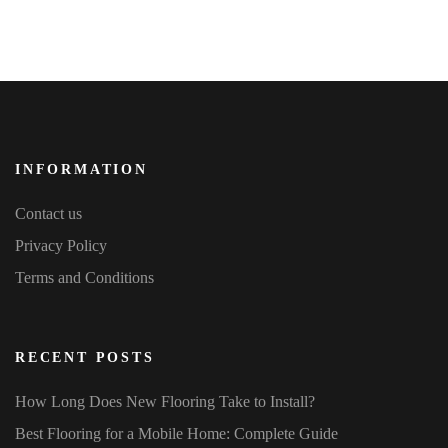
on
the
3rd
Floor
INFORMATION
Contact us
Privacy Policy
Terms and Conditions
RECENT POSTS
How Long Does New Flooring Take to Install?
Best Flooring for a Mobile Home: Complete Guide