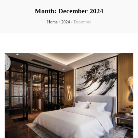
Month:
December 2024
Home
/
2024
/
December