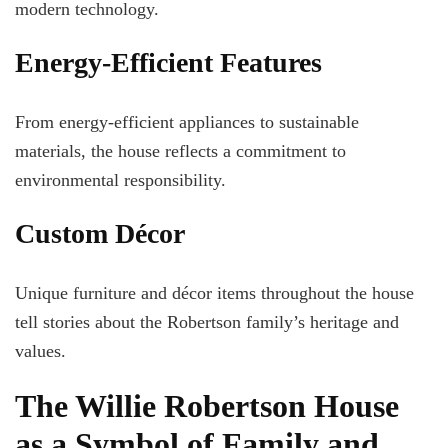
modern technology.
Energy-Efficient Features
From energy-efficient appliances to sustainable
materials, the house reflects a commitment to
environmental responsibility.
Custom Décor
Unique furniture and décor items throughout the house
tell stories about the Robertson family’s heritage and
values.
The Willie Robertson House
as a Symbol of Family and