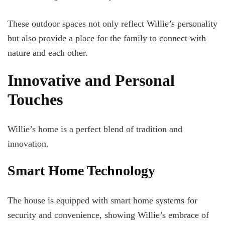
These outdoor spaces not only reflect Willie’s personality
but also provide a place for the family to connect with
nature and each other.
Innovative and Personal
Touches
Willie’s home is a perfect blend of tradition and
innovation.
Smart Home Technology
The house is equipped with smart home systems for
security and convenience, showing Willie’s embrace of