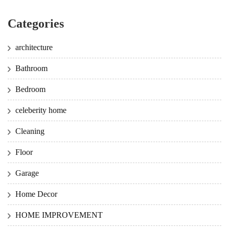
Categories
architecture
Bathroom
Bedroom
celeberity home
Cleaning
Floor
Garage
Home Decor
HOME IMPROVEMENT