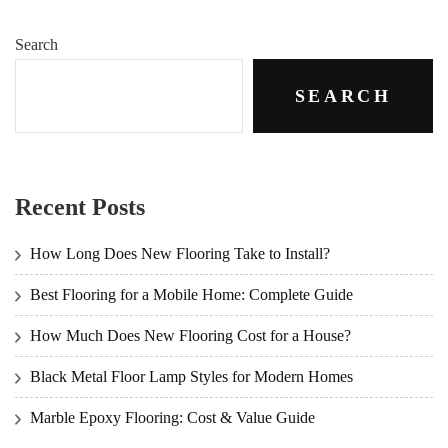
Search
SEARCH
Recent Posts
How Long Does New Flooring Take to Install?
Best Flooring for a Mobile Home: Complete Guide
How Much Does New Flooring Cost for a House?
Black Metal Floor Lamp Styles for Modern Homes
Marble Epoxy Flooring: Cost & Value Guide