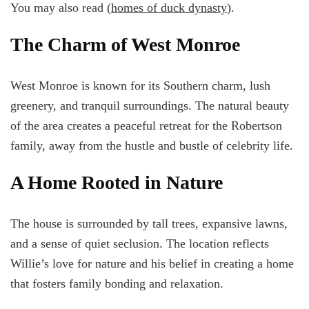
You may also read (
homes of duck dynasty
).
The Charm of West Monroe
West Monroe is known for its Southern charm, lush
greenery, and tranquil surroundings. The natural beauty
of the area creates a peaceful retreat for the Robertson
family, away from the hustle and bustle of celebrity life.
A Home Rooted in Nature
The house is surrounded by tall trees, expansive lawns,
and a sense of quiet seclusion. The location reflects
Willie’s love for nature and his belief in creating a home
that fosters family bonding and relaxation.