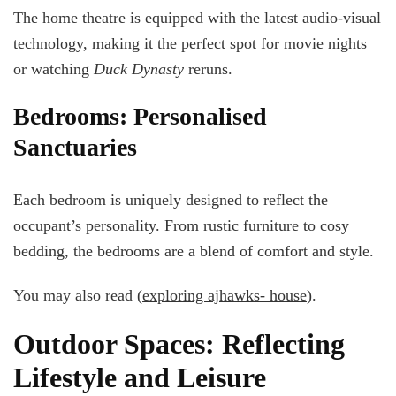
The home theatre is equipped with the latest audio-visual
technology, making it the perfect spot for movie nights
or watching
Duck Dynasty
reruns.
Bedrooms: Personalised
Sanctuaries
Each bedroom is uniquely designed to reflect the
occupant’s personality. From rustic furniture to cosy
bedding, the bedrooms are a blend of comfort and style.
You may also read (
exploring ajhawks- house
).
Outdoor Spaces: Reflecting
Lifestyle and Leisure