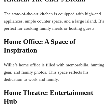
The state-of-the-art kitchen is equipped with high-end
appliances, ample counter space, and a large island. It’s
perfect for cooking family meals or hosting guests.
Home Office: A Space of
Inspiration
Willie’s home office is filled with memorabilia, hunting
gear, and family photos. This space reflects his
dedication to work and family.
Home Theatre: Entertainment
Hub