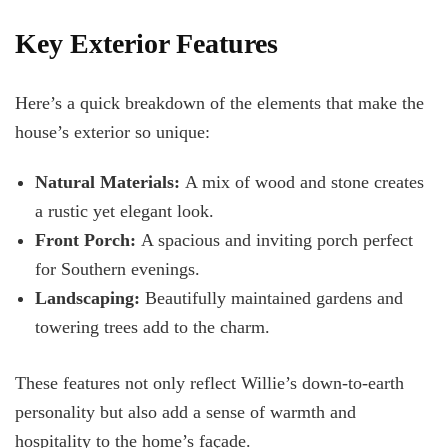
Key Exterior Features
Here’s a quick breakdown of the elements that make the
house’s exterior so unique:
Natural Materials:
A mix of wood and stone creates
a rustic yet elegant look.
Front Porch:
A spacious and inviting porch perfect
for Southern evenings.
Landscaping:
Beautifully maintained gardens and
towering trees add to the charm.
These features not only reflect Willie’s down-to-earth
personality but also add a sense of warmth and
hospitality to the home’s façade.