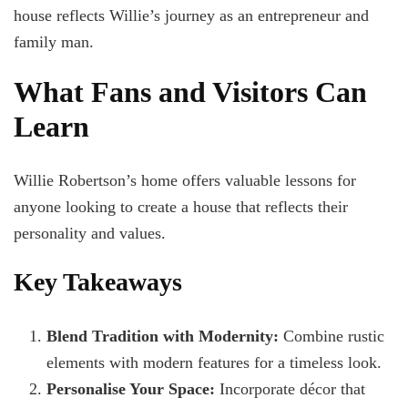
house reflects Willie’s journey as an entrepreneur and
family man.
What Fans and Visitors Can
Learn
Willie Robertson’s home offers valuable lessons for
anyone looking to create a house that reflects their
personality and values.
Key Takeaways
Blend Tradition with Modernity:
Combine rustic
elements with modern features for a timeless look.
Personalise Your Space:
Incorporate décor that