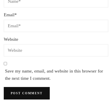
Email
*
Website
Save my name, email, and website in this browser for
the next time I comment.