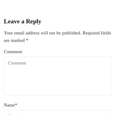
Leave a Reply
Your email address will not be published.
Required fields
are marked
*
Comment
Name
*