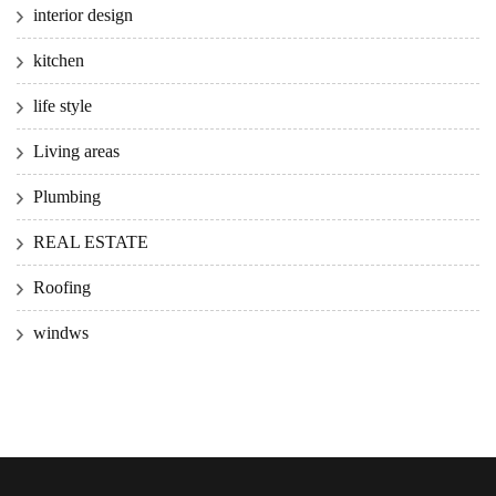
interior design
kitchen
life style
Living areas
Plumbing
REAL ESTATE
Roofing
windws