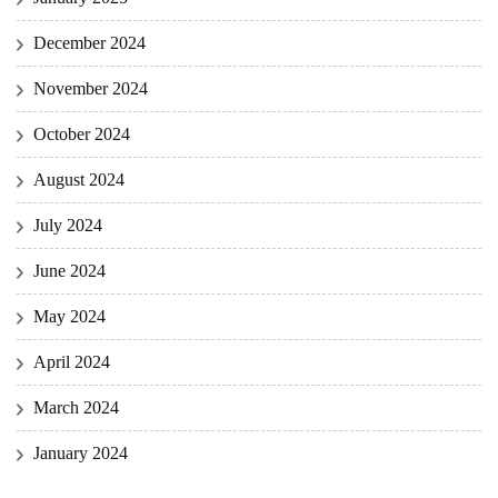
December 2024
November 2024
October 2024
August 2024
July 2024
June 2024
May 2024
April 2024
March 2024
January 2024