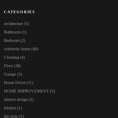
CATEGORIES
architecture
(5)
Bathroom
(1)
Bedroom
(2)
celeberity home
(40)
Cleaning
(4)
Floor
(38)
Garage
(3)
Home Decor
(11)
HOME IMPROVEMENT
(5)
interior design
(2)
kitchen
(1)
life style
(1)