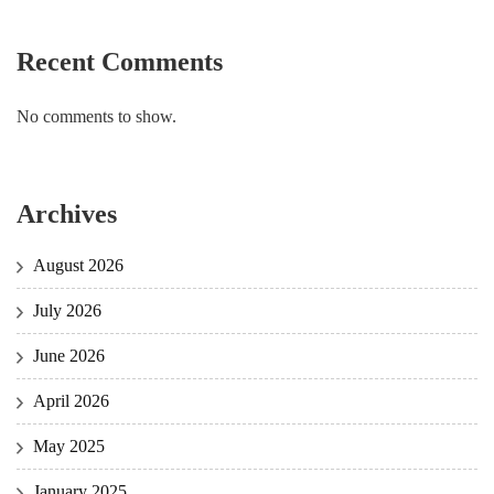
Recent Comments
No comments to show.
Archives
August 2026
July 2026
June 2026
April 2026
May 2025
January 2025