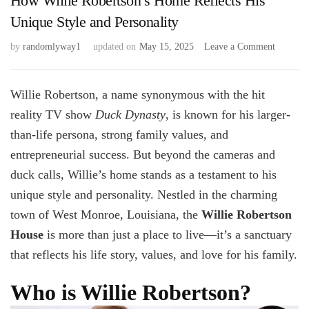
How Willie Robertson’s Home Reflects His
Unique Style and Personality
on
by
randomlyway1
updated on
May 15, 2025
Leave a Comment
How
Willie
Robertso
Willie Robertson, a name synonymous with the hit
Home
reality TV show
Duck Dynasty
, is known for his larger-
Reflects
than-life persona, strong family values, and
His
Unique
entrepreneurial success. But beyond the cameras and
Style
duck calls, Willie’s home stands as a testament to his
and
Personal
unique style and personality. Nestled in the charming
town of West Monroe, Louisiana, the
Willie Robertson
House
is more than just a place to live—it’s a sanctuary
that reflects his life story, values, and love for his family.
Who is Willie Robertson?