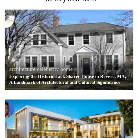
architecture
celeberity home
Exploring the Historic Jack Sharer House in Revere, MA:
A Landmark of Architectural and Cultural Significance