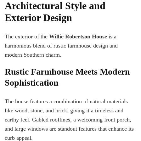
Architectural Style and
Exterior Design
The exterior of the
Willie Robertson House
is a
harmonious blend of rustic farmhouse design and
modern Southern charm.
Rustic Farmhouse Meets Modern
Sophistication
The house features a combination of natural materials
like wood, stone, and brick, giving it a timeless and
earthy feel. Gabled rooflines, a welcoming front porch,
and large windows are standout features that enhance its
curb appeal.