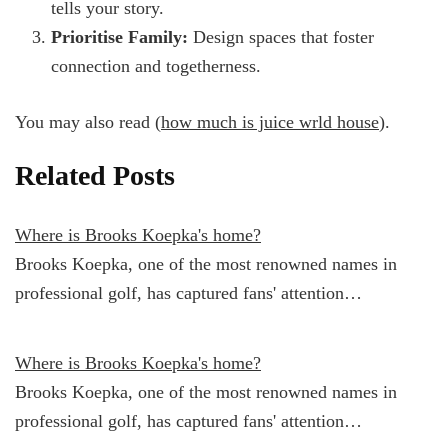
tells your story.
Prioritise Family:
Design spaces that foster
connection and togetherness.
You may also read (
how much is juice wrld house
).
Related Posts
Where is Brooks Koepka's home?
Brooks Koepka, one of the most renowned names in
professional golf, has captured fans' attention…
Where is Brooks Koepka's home?
Brooks Koepka, one of the most renowned names in
professional golf, has captured fans' attention…