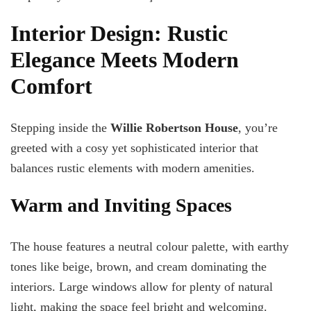
Interior Design: Rustic
Elegance Meets Modern
Comfort
Stepping inside the
Willie Robertson House
, you’re
greeted with a cosy yet sophisticated interior that
balances rustic elements with modern amenities.
Warm and Inviting Spaces
The house features a neutral colour palette, with earthy
tones like beige, brown, and cream dominating the
interiors. Large windows allow for plenty of natural
light, making the space feel bright and welcoming.