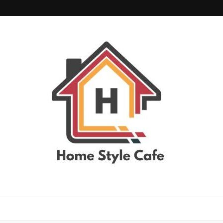
home style cafe