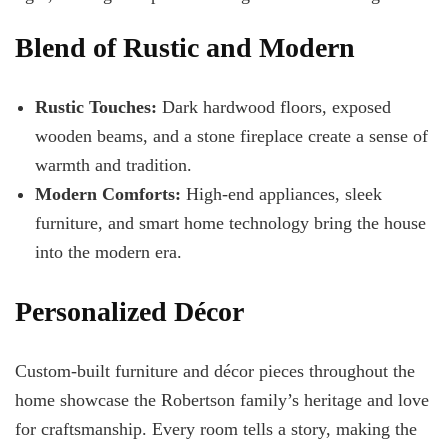
Blend of Rustic and Modern
Rustic Touches:
Dark hardwood floors, exposed
wooden beams, and a stone fireplace create a sense of
warmth and tradition.
Modern Comforts:
High-end appliances, sleek
furniture, and smart home technology bring the house
into the modern era.
Personalized Décor
Custom-built furniture and décor pieces throughout the
home showcase the Robertson family’s heritage and love
for craftsmanship. Every room tells a story, making the