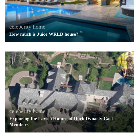
celeberity home
How much is Juice WRLD house?
celeberity home
Exploring the Lavish Homes of Duck Dynasty Cast
Members