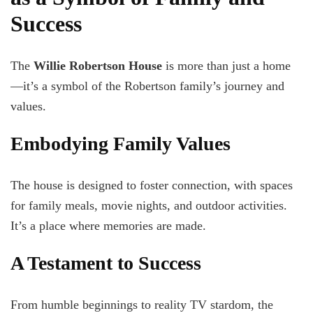
Success
The
Willie Robertson House
is more than just a home
—it’s a symbol of the Robertson family’s journey and
values.
Embodying Family Values
The house is designed to foster connection, with spaces
for family meals, movie nights, and outdoor activities.
It’s a place where memories are made.
A Testament to Success
From humble beginnings to reality TV stardom, the