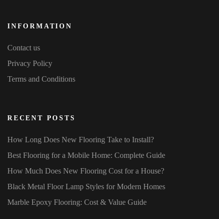
INFORMATION
Contact us
Privacy Policy
Terms and Conditions
RECENT POSTS
How Long Does New Flooring Take to Install?
Best Flooring for a Mobile Home: Complete Guide
How Much Does New Flooring Cost for a House?
Black Metal Floor Lamp Styles for Modern Homes
Marble Epoxy Flooring: Cost & Value Guide