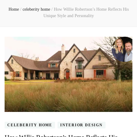
Home
/
celeberity home
/
How Willie Robertson’s Home Reflects His
Unique Style and Personality
CELEBERITY HOME
INTERIOR DESIGN