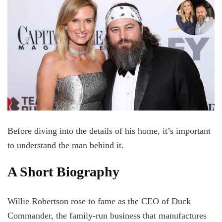
Before diving into the details of his home, it’s important
to understand the man behind it.
A Short Biography
Willie Robertson rose to fame as the CEO of Duck
Commander, the family-run business that manufactures