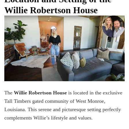
Willie Robertson House
The
Willie Robertson House
is located in the exclusive
Tall Timbers gated community of West Monroe,
Louisiana. This serene and picturesque setting perfectly
complements Willie’s lifestyle and values.