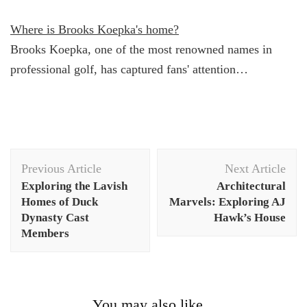
Where is Brooks Koepka's home?
Brooks Koepka, one of the most renowned names in
professional golf, has captured fans' attention…
Post
Previous Article
Next Article
Navigation
Exploring the Lavish
Architectural
Homes of Duck
Marvels: Exploring AJ
Dynasty Cast
Hawk’s House
Members
You may also like...