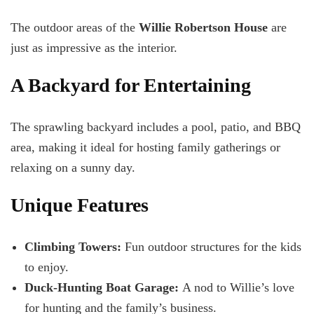
The outdoor areas of the
Willie Robertson House
are
just as impressive as the interior.
A Backyard for Entertaining
The sprawling backyard includes a pool, patio, and BBQ
area, making it ideal for hosting family gatherings or
relaxing on a sunny day.
Unique Features
Climbing Towers:
Fun outdoor structures for the kids
to enjoy.
Duck-Hunting Boat Garage:
A nod to Willie’s love
for hunting and the family’s business.