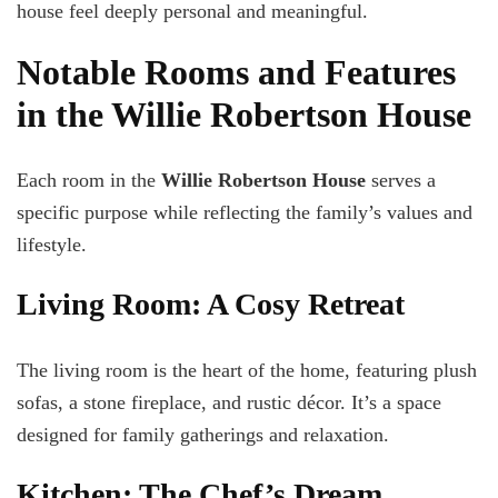
house feel deeply personal and meaningful.
Notable Rooms and Features
in the Willie Robertson House
Each room in the
Willie Robertson House
serves a
specific purpose while reflecting the family’s values and
lifestyle.
Living Room: A Cosy Retreat
The living room is the heart of the home, featuring plush
sofas, a stone fireplace, and rustic décor. It’s a space
designed for family gatherings and relaxation.
Kitchen: The Chef’s Dream