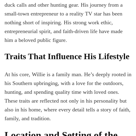
duck calls and other hunting gear. His journey from a
small-town entrepreneur to a reality TV star has been
nothing short of inspiring. His strong work ethic,
entrepreneurial spirit, and faith-driven life have made
him a beloved public figure.
Traits That Influence His Lifestyle
At his core, Willie is a family man. He’s deeply rooted in
his Southern upbringing, with a love for the outdoors,
hunting, and spending quality time with loved ones.
These traits are reflected not only in his personality but
also in his home, where every detail tells a story of faith,
family, and tradition.
Location and Setting of the