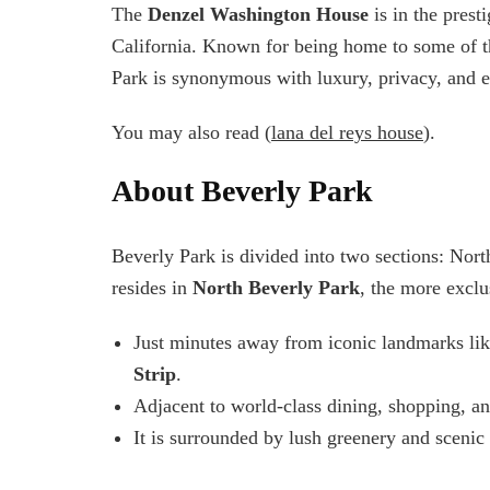
The
Denzel Washington House
is in the prest
California. Known for being home to some of t
Park is synonymous with luxury, privacy, and e
You may also read (
lana del reys house
).
About Beverly Park
Beverly Park is divided into two sections: Nor
resides in
North Beverly Park
, the more exclu
Just minutes away from iconic landmarks li
Strip
.
Adjacent to world-class dining, shopping, an
It is surrounded by lush greenery and scenic