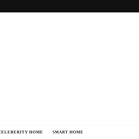
CELEBERITY HOME
SMART HOME