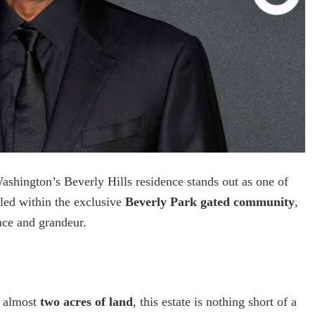
shington’s Beverly Hills residence stands out as one of
tled within the exclusive
Beverly Park gated community
,
nce and grandeur.
 almost
two acres of land
, this estate is nothing short of a