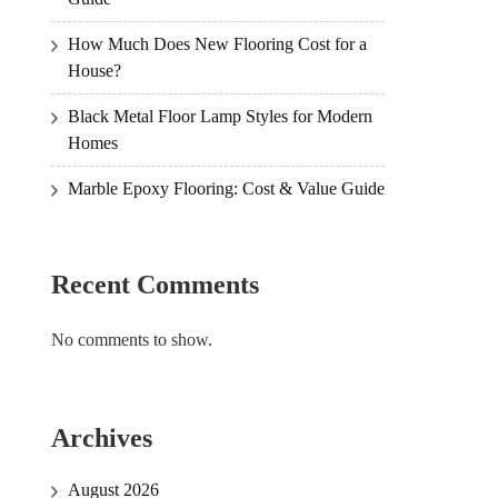
How Much Does New Flooring Cost for a
House?
Black Metal Floor Lamp Styles for Modern
Homes
Marble Epoxy Flooring: Cost & Value Guide
Recent Comments
No comments to show.
Archives
August 2026