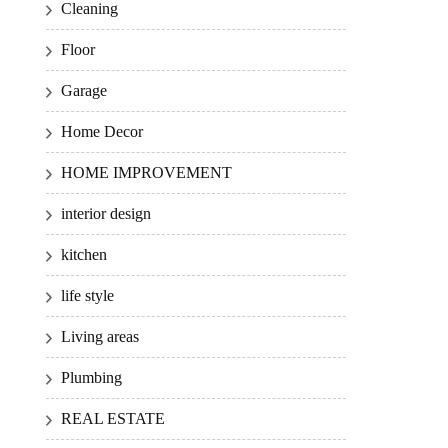
Cleaning
Floor
Garage
Home Decor
HOME IMPROVEMENT
interior design
kitchen
life style
Living areas
Plumbing
REAL ESTATE