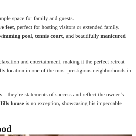
ample space for family and guests.
e feet
, perfect for hosting visitors or extended family.
wimming pool
,
tennis court
, and beautifully
manicured
elaxation and entertainment, making it the perfect retreat
ts location in one of the most prestigious neighborhoods in
s—they’re statements of success and reflect the owner’s
ills house
is no exception, showcasing his impeccable
ood