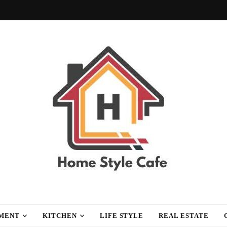
fe
MENT
KITCHEN
LIFE STYLE
REAL ESTATE