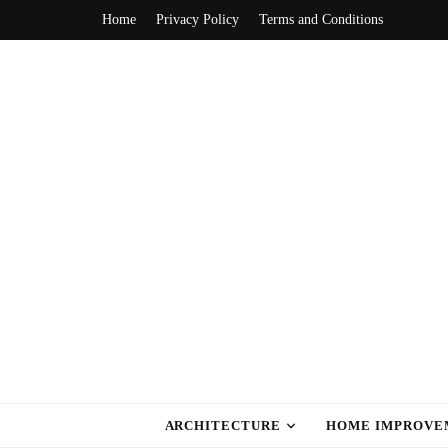
Home
Privacy Policy
Terms and Conditions
home style ca
ARCHITECTURE
HOME IMPROVE