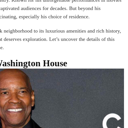
A
captivated audiences for decades. But beyond his
Comprehensive
Guide
scinating, especially his choice of residence.
k neighborhood to its luxurious amenities and rich history,
 deserves exploration. Let’s uncover the details of this
e.
Washington House