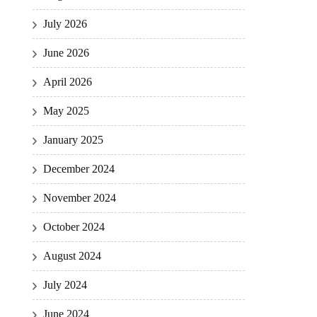
July 2026
June 2026
April 2026
May 2025
January 2025
December 2024
November 2024
October 2024
August 2024
July 2024
June 2024