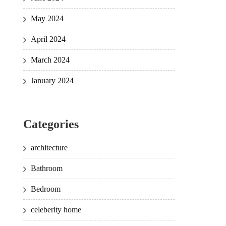
May 2024
April 2024
March 2024
January 2024
Categories
architecture
Bathroom
Bedroom
celeberity home