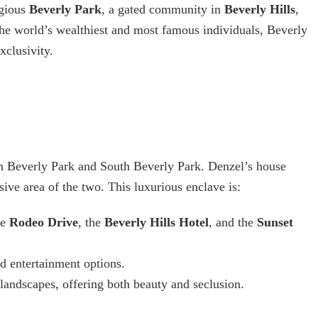
igious
Beverly Park
, a gated community in
Beverly Hills
,
he world’s wealthiest and most famous individuals, Beverly
xclusivity.
th Beverly Park and South Beverly Park. Denzel’s house
sive area of the two. This luxurious enclave is:
ke
Rodeo Drive
, the
Beverly Hills Hotel
, and the
Sunset
d entertainment options.
 landscapes, offering both beauty and seclusion.