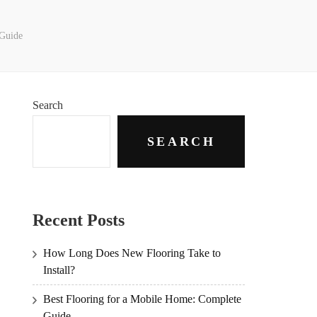
 Guide
Search
SEARCH
Recent Posts
How Long Does New Flooring Take to
Install?
Best Flooring for a Mobile Home: Complete
Guide