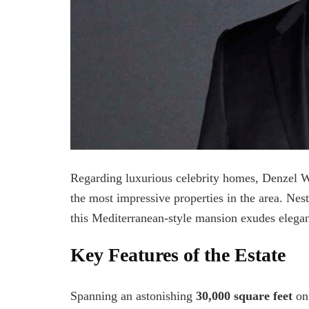
Regarding luxurious celebrity homes, Denzel Wa
the most impressive properties in the area. Nes
this Mediterranean-style mansion exudes elega
Key Features of the Estate
Spanning an astonishing
30,000 square feet
on