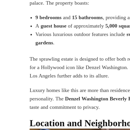
palace. The property boasts:
9 bedrooms
and
15 bathrooms
, providing 
A
guest house
of approximately
5,000 squar
Various luxurious outdoor feature
s
include
s
gardens
.
The sprawling estate is designed to offer both r
for a Hollywood icon like Denzel Washington. I
Los Angeles further adds to its allure.
Luxury homes like this are more than residence
personality. The
Denzel Washington Beverly H
taste and commitment to privacy.
Location and Neighborh