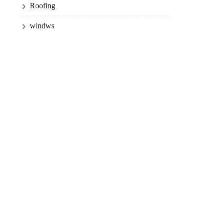
Roofing
windws