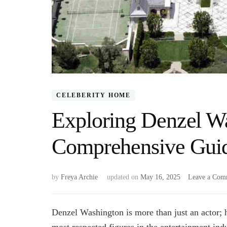
CELEBERITY HOME
Exploring Denzel W
Comprehensive Gui
by
Freya Archie
updated on
May 16, 2025
Leave a Com
Denzel Washington is more than just an actor; h
most respected figures in the entertainment in