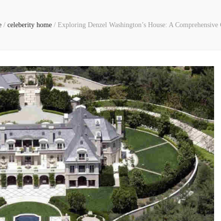
e
/
celeberity home
/
Exploring Denzel Washington’s House: A Comprehensive