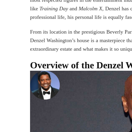
like
Training Day
and
Malcolm X
, Denzel has 
professional life, his personal life is equally fa
From its location in the prestigious Beverly Par
Denzel Washington’s house is a masterpiece that
extraordinary estate and what makes it so uniqu
Overview of the Denzel 