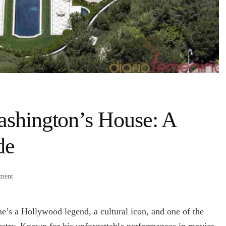
ashington’s House: A
de
on
ment
Exploring
Denzel
Washington’s
e’s a Hollywood legend, a cultural icon, and one of the
House:
dustry. Known for his unforgettable performances in movies