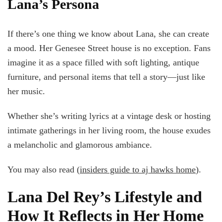
Lana’s Persona
If there’s one thing we know about Lana, she can create
a mood. Her Genesee Street house is no exception. Fans
imagine it as a space filled with soft lighting, antique
furniture, and personal items that tell a story—just like
her music.
Whether she’s writing lyrics at a vintage desk or hosting
intimate gatherings in her living room, the house exudes
a melancholic and glamorous ambiance.
You may also read (
insiders guide to aj hawks home
).
Lana Del Rey’s Lifestyle and
How It Reflects in Her Home