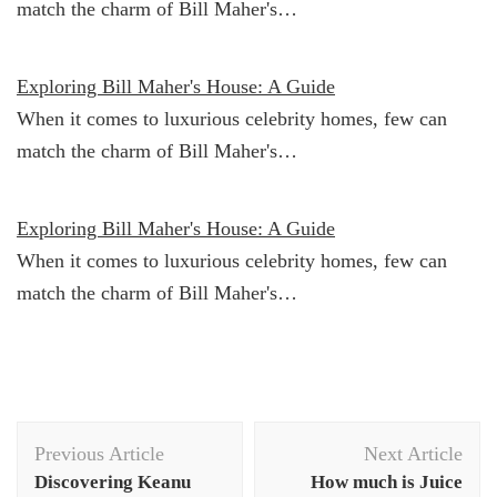
match the charm of Bill Maher's…
Exploring Bill Maher's House: A Guide
When it comes to luxurious celebrity homes, few can
match the charm of Bill Maher's…
Exploring Bill Maher's House: A Guide
When it comes to luxurious celebrity homes, few can
match the charm of Bill Maher's…
Post
Previous Article
Next Article
Navigation
Discovering Keanu
How much is Juice