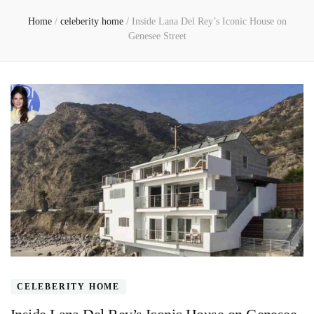
Home
/
celeberity home
/
Inside Lana Del Rey’s Iconic House on
Genesee Street
CELEBERITY HOME