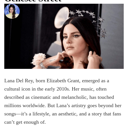
Lana Del Rey, born Elizabeth Grant, emerged as a
cultural icon in the early 2010s. Her music, often
described as cinematic and melancholic, has touched
millions worldwide. But Lana’s artistry goes beyond her
songs—it’s a lifestyle, an aesthetic, and a story that fans
can’t get enough of.