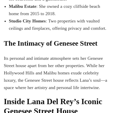
Malibu Estate
: She owned a cozy cliffside beach
home from 2015 to 2018.
Studio City Homes
: Two properties with vaulted
ceilings and fireplaces, offering privacy and comfort.
The Intimacy of Genesee Street
Its personal and intimate atmosphere sets her Genesee
Street house apart from her other properties. While her
Hollywood Hills and Malibu homes exude celebrity
luxury, the Genesee Street house reflects Lana’s soul—a
space where her artistry and personal life intertwine.
Inside Lana Del Rey’s Iconic
Genesee Street House