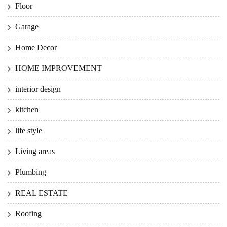
Floor
Garage
Home Decor
HOME IMPROVEMENT
interior design
kitchen
life style
Living areas
Plumbing
REAL ESTATE
Roofing