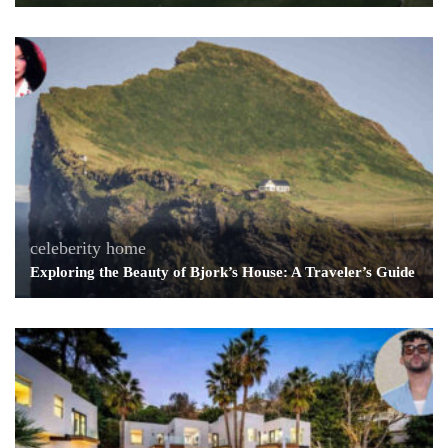
celeberity home
Exploring the Beauty of Bjork’s House: A Traveler’s Guide