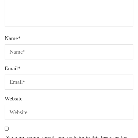
Name
*
Email
*
Website
Save my name, email, and website in this browser for