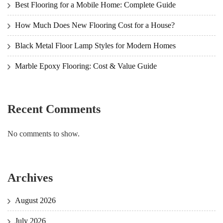
Best Flooring for a Mobile Home: Complete Guide
How Much Does New Flooring Cost for a House?
Black Metal Floor Lamp Styles for Modern Homes
Marble Epoxy Flooring: Cost & Value Guide
Recent Comments
No comments to show.
Archives
August 2026
July 2026