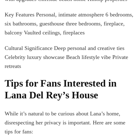
Key Features Personal, intimate atmosphere 6 bedrooms,
six bathrooms, guesthouse three bedrooms, fireplace,
balcony Vaulted ceilings, fireplaces
Cultural Significance Deep personal and creative ties
Celebrity luxury showcase Beach lifestyle vibe Private
retreats
Tips for Fans Interested in
Lana Del Rey’s House
While it’s natural to be curious about Lana’s home,
disrespecting her privacy is important. Here are some
tips for fans: