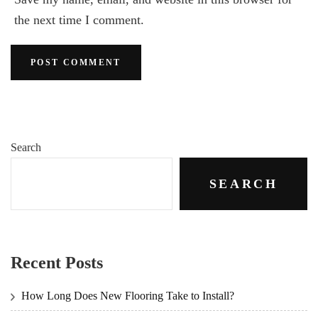
the next time I comment.
Search
SEARCH
Recent Posts
How Long Does New Flooring Take to Install?