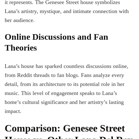
it represents. The Genesee Street house symbolizes
Lana’s artistry, mystique, and intimate connection with
her audience.
Online Discussions and Fan
Theories
Lana’s house has sparked countless discussions online,
from Reddit threads to fan blogs. Fans analyze every
detail, from its architecture to its potential role in her
music. This level of engagement speaks to Lana’s
home’s cultural significance and her artistry’s lasting
impact.
Comparison: Genesee Street