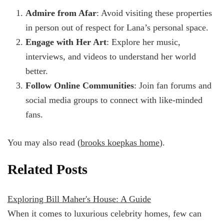
Admire from Afar
: Avoid visiting these properties
in person out of respect for Lana’s personal space.
Engage with Her Art
: Explore her music,
interviews, and videos to understand her world
better.
Follow Online Communities
: Join fan forums and
social media groups to connect with like-minded
fans.
You may also read (
brooks koepkas home
).
Related Posts
Exploring Bill Maher's House: A Guide
When it comes to luxurious celebrity homes, few can