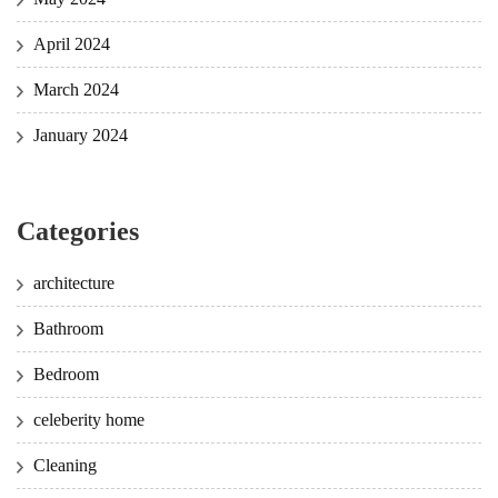
April 2024
March 2024
January 2024
Categories
architecture
Bathroom
Bedroom
celeberity home
Cleaning