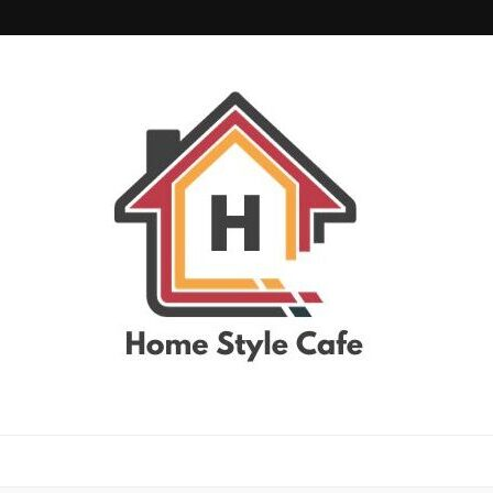
home style cafe