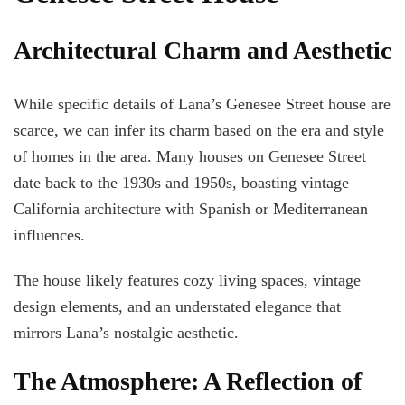
Architectural Charm and Aesthetic
While specific details of Lana’s Genesee Street house are
scarce, we can infer its charm based on the era and style
of homes in the area. Many houses on Genesee Street
date back to the 1930s and 1950s, boasting vintage
California architecture with Spanish or Mediterranean
influences.
The house likely features cozy living spaces, vintage
design elements, and an understated elegance that
mirrors Lana’s nostalgic aesthetic.
The Atmosphere: A Reflection of