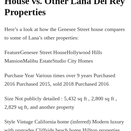
House vs. Other Lana Del Rey
Properties
Here’s a look at how the Genesee Street house compares
to some of Lana’s other properties:
FeatureGenesee Street HouseHollywood Hills
MansionMalibu EstateStudio City Homes
Purchase Year Various times over 9 years Purchased
2016 Purchased 2015, sold 2018 Purchased 2016
Size Not publicly detailed : 5,432 sq ft , 2,800 sq ft ,
2,829 sq ft, and another property
Style Vintage California home (inferred) Modern luxury
with upgrades Cliffside beach home Hilltop properties