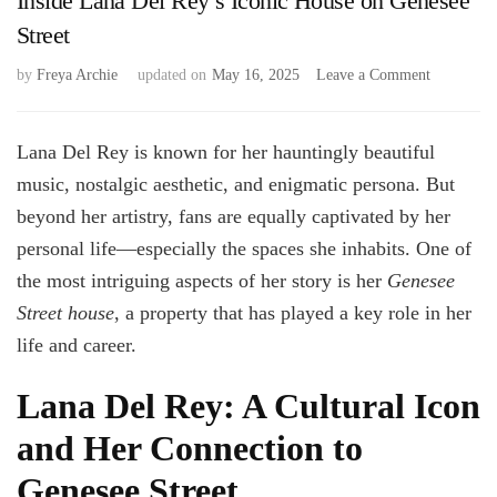
Inside Lana Del Rey’s Iconic House on Genesee
Street
on
by
Freya Archie
updated on
May 16, 2025
Leave a Comment
Inside
Lana
Del
Lana Del Rey is known for her hauntingly beautiful
Rey’s
music, nostalgic aesthetic, and enigmatic persona. But
Iconic
beyond her artistry, fans are equally captivated by her
House
on
personal life—especially the spaces she inhabits. One of
Genesee
the most intriguing aspects of her story is her
Genesee
Street
Street house
, a property that has played a key role in her
life and career.
Lana Del Rey: A Cultural Icon
and Her Connection to
Genesee Street