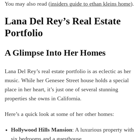
You may also read (
insiders guide to ethan kleins home
).
Lana Del Rey’s Real Estate
Portfolio
A Glimpse Into Her Homes
Lana Del Rey’s real estate portfolio is as eclectic as her
music. While her Genesee Street house holds a special
place in her heart, it’s just one of several stunning
properties she owns in California.
Here’s a quick look at some of her other homes:
Hollywood Hills Mansion
: A luxurious property with
six bedrooms and a guesthouse.