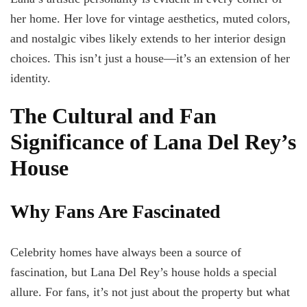
her home. Her love for vintage aesthetics, muted colors,
and nostalgic vibes likely extends to her interior design
choices. This isn’t just a house—it’s an extension of her
identity.
The Cultural and Fan
Significance of Lana Del Rey’s
House
Why Fans Are Fascinated
Celebrity homes have always been a source of
fascination, but Lana Del Rey’s house holds a special
allure. For fans, it’s not just about the property but what