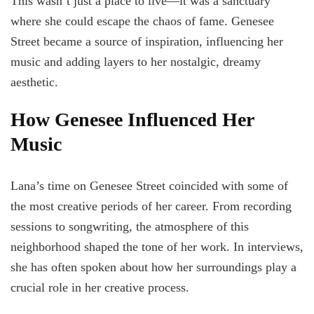
This wasn’t just a place to live—it was a sanctuary
where she could escape the chaos of fame. Genesee
Street became a source of inspiration, influencing her
music and adding layers to her nostalgic, dreamy
aesthetic.
How Genesee Influenced Her
Music
Lana’s time on Genesee Street coincided with some of
the most creative periods of her career. From recording
sessions to songwriting, the atmosphere of this
neighborhood shaped the tone of her work. In interviews,
she has often spoken about how her surroundings play a
crucial role in her creative process.