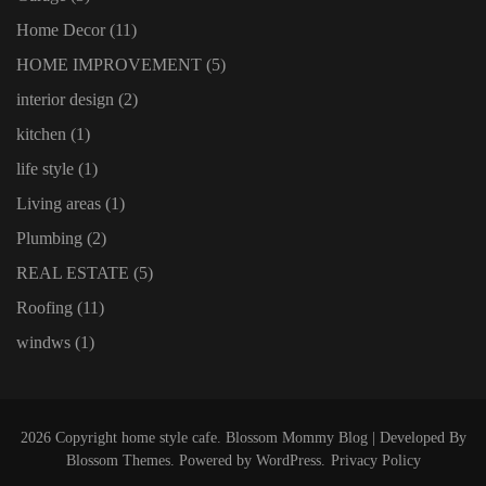
Home Decor
(11)
HOME IMPROVEMENT
(5)
interior design
(2)
kitchen
(1)
life style
(1)
Living areas
(1)
Plumbing
(2)
REAL ESTATE
(5)
Roofing
(11)
windws
(1)
2026 Copyright
home style cafe
.
Blossom Mommy Blog | Developed By
Blossom Themes
. Powered by
WordPress
.
Privacy Policy