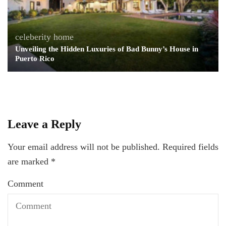
celeberity home
Unveiling the Hidden Luxuries of Bad Bunny’s House in
Puerto Rico
Leave a Reply
Your email address will not be published.
Required fields
are marked
*
Comment