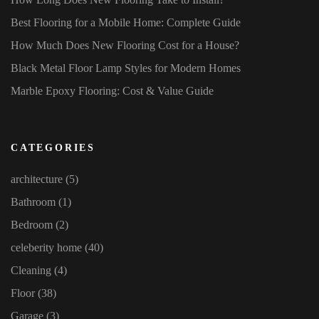
Best Flooring for a Mobile Home: Complete Guide
How Much Does New Flooring Cost for a House?
Black Metal Floor Lamp Styles for Modern Homes
Marble Epoxy Flooring: Cost & Value Guide
CATEGORIES
architecture
(5)
Bathroom
(1)
Bedroom
(2)
celeberity home
(40)
Cleaning
(4)
Floor
(38)
Garage
(3)