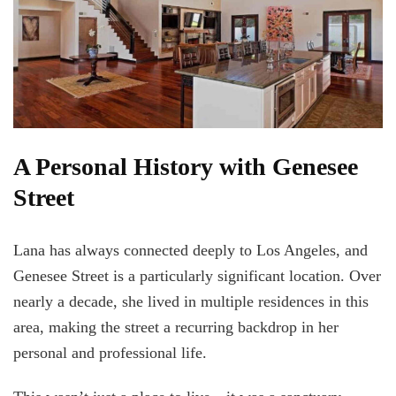
A Personal History with Genesee
Street
Lana has always connected deeply to Los Angeles, and
Genesee Street is a particularly significant location. Over
nearly a decade, she lived in multiple residences in this
area, making the street a recurring backdrop in her
personal and professional life.