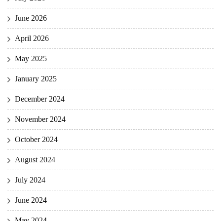
June 2026
April 2026
May 2025
January 2025
December 2024
November 2024
October 2024
August 2024
July 2024
June 2024
May 2024