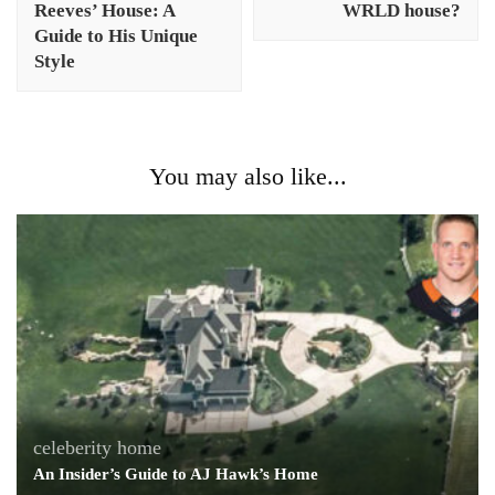
Reeves’ House: A
WRLD house?
Guide to His Unique
Style
You may also like...
celeberity home
An Insider’s Guide to AJ Hawk’s Home