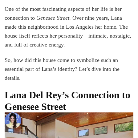
One of the most fascinating aspects of her life is her
connection to
Genesee Street
. Over nine years, Lana
made this neighborhood in Los Angeles her home. The
house itself reflects her personality—intimate, nostalgic,
and full of creative energy.
So, how did this house come to symbolize such an
essential part of Lana’s identity? Let’s dive into the
details.
Lana Del Rey’s Connection to
Genesee Street