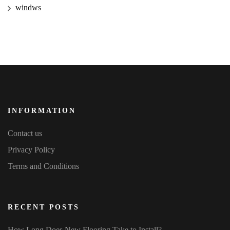
windws
INFORMATION
Contact us
Privacy Policy
Terms and Conditions
RECENT POSTS
How Long Does New Flooring Take to Install?