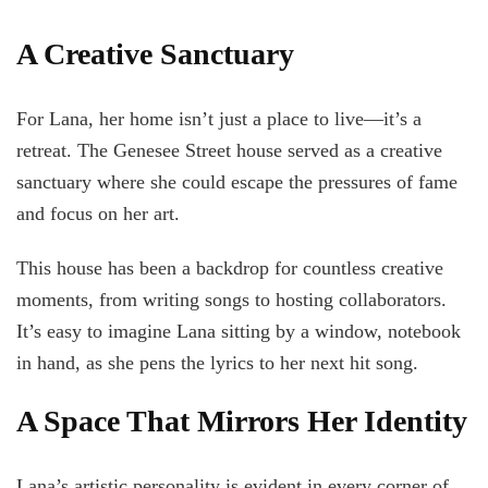
A Creative Sanctuary
For Lana, her home isn’t just a place to live—it’s a
retreat. The Genesee Street house served as a creative
sanctuary where she could escape the pressures of fame
and focus on her art.
This house has been a backdrop for countless creative
moments, from writing songs to hosting collaborators.
It’s easy to imagine Lana sitting by a window, notebook
in hand, as she pens the lyrics to her next hit song.
A Space That Mirrors Her Identity
Lana’s artistic personality is evident in every corner of