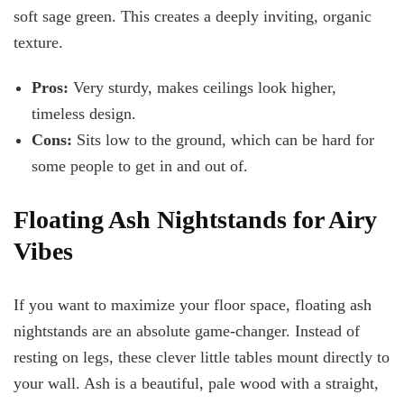
soft sage green. This creates a deeply inviting, organic
texture.
Pros:
Very sturdy, makes ceilings look higher,
timeless design.
Cons:
Sits low to the ground, which can be hard for
some people to get in and out of.
Floating Ash Nightstands for Airy
Vibes
If you want to maximize your floor space, floating ash
nightstands are an absolute game-changer. Instead of
resting on legs, these clever little tables mount directly to
your wall. Ash is a beautiful, pale wood with a straight,