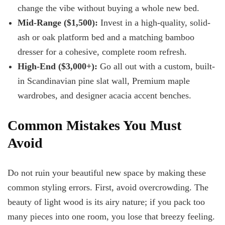
change the vibe without buying a whole new bed.
Mid-Range ($1,500):
Invest in a high-quality, solid-
ash or oak platform bed and a matching bamboo
dresser for a cohesive, complete room refresh.
High-End ($3,000+):
Go all out with a custom, built-
in Scandinavian pine slat wall, Premium maple
wardrobes, and designer acacia accent benches.
Common Mistakes You Must
Avoid
Do not ruin your beautiful new space by making these
common styling errors. First, avoid overcrowding. The
beauty of light wood is its airy nature; if you pack too
many pieces into one room, you lose that breezy feeling.