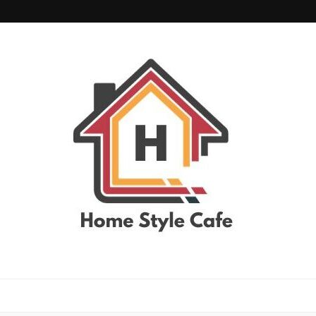
home style cafe