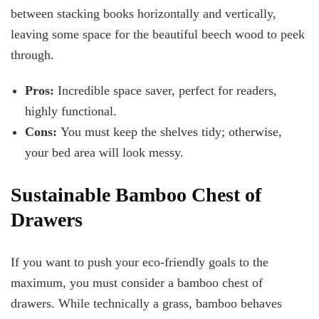
between stacking books horizontally and vertically,
leaving some space for the beautiful beech wood to peek
through.
Pros:
Incredible space saver, perfect for readers,
highly functional.
Cons:
You must keep the shelves tidy; otherwise,
your bed area will look messy.
Sustainable Bamboo Chest of
Drawers
If you want to push your eco-friendly goals to the
maximum, you must consider a bamboo chest of
drawers. While technically a grass, bamboo behaves