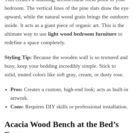
bedroom. The vertical lines of the pine slats draw the eye
upward, while the natural wood grain brings the outdoors
inside. It acts as a giant piece of organic art. This is the
ultimate way to use
light wood bedroom furniture
to
redefine a space completely.
Styling Tip:
Because the wooden wall is so textured and
busy, keep your bedding incredibly simple. Stick to
solid, muted colors like soft gray, cream, or dusty rose.
Pros:
Creates a custom, high-end look; acts as built-in
artwork.
Cons:
Requires DIY skills or professional installation.
Acacia Wood Bench at the Bed’s