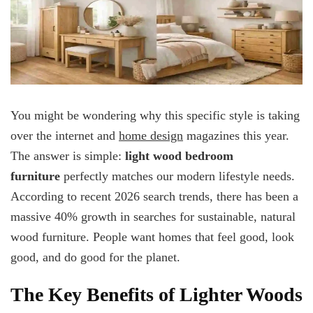
You might be wondering why this specific style is taking
over the internet and
home design
magazines this year.
The answer is simple:
light wood bedroom
furniture
perfectly matches our modern lifestyle needs.
According to recent 2026 search trends, there has been a
massive 40% growth in searches for sustainable, natural
wood furniture. People want homes that feel good, look
good, and do good for the planet.
The Key Benefits of Lighter Woods