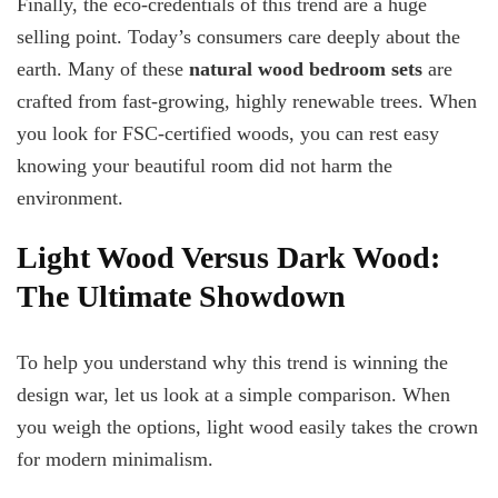
Finally, the eco-credentials of this trend are a huge
selling point. Today’s consumers care deeply about the
earth. Many of these
natural wood bedroom sets
are
crafted from fast-growing, highly renewable trees. When
you look for FSC-certified woods, you can rest easy
knowing your beautiful room did not harm the
environment.
Light Wood Versus Dark Wood:
The Ultimate Showdown
To help you understand why this trend is winning the
design war, let us look at a simple comparison. When
you weigh the options, light wood easily takes the crown
for modern minimalism.