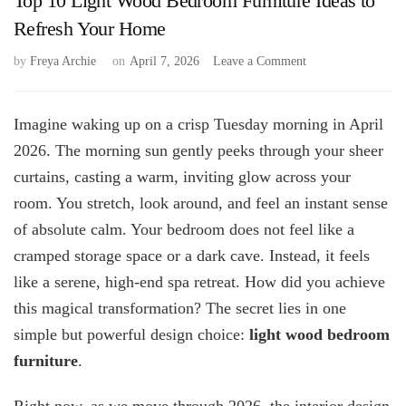
Top 10 Light Wood Bedroom Furniture Ideas to
Refresh Your Home
on
by
Freya Archie
on
April 7, 2026
Leave a Comment
Top
10
Light
Imagine waking up on a crisp Tuesday morning in April
Wood
2026. The morning sun gently peeks through your sheer
Bedroom
curtains, casting a warm, inviting glow across your
Furniture
Ideas
room. You stretch, look around, and feel an instant sense
to
of absolute calm. Your bedroom does not feel like a
Refresh
Your
cramped storage space or a dark cave. Instead, it feels
Home
like a serene, high-end spa retreat. How did you achieve
this magical transformation? The secret lies in one
simple but powerful design choice:
light wood bedroom
furniture
.