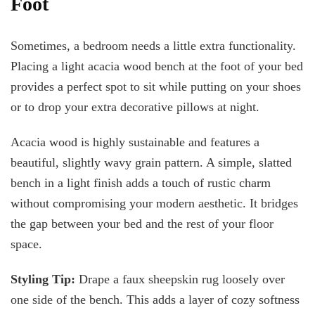
Foot
Sometimes, a bedroom needs a little extra functionality.
Placing a light acacia wood bench at the foot of your bed
provides a perfect spot to sit while putting on your shoes
or to drop your extra decorative pillows at night.
Acacia wood is highly sustainable and features a
beautiful, slightly wavy grain pattern. A simple, slatted
bench in a light finish adds a touch of rustic charm
without compromising your modern aesthetic. It bridges
the gap between your bed and the rest of your floor
space.
Styling Tip:
Drape a faux sheepskin rug loosely over
one side of the bench. This adds a layer of cozy softness