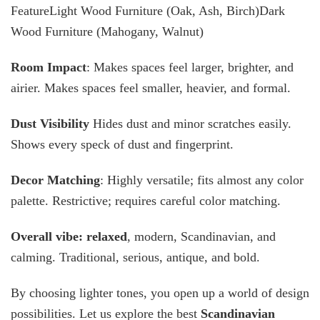
FeatureLight Wood Furniture (Oak, Ash, Birch)Dark
Wood Furniture (Mahogany, Walnut)
Room Impact
: Makes spaces feel larger, brighter, and
airier. Makes spaces feel smaller, heavier, and formal.
Dust Visibility
Hides dust and minor scratches easily.
Shows every speck of dust and fingerprint.
Decor Matching
: Highly versatile; fits almost any color
palette. Restrictive; requires careful color matching.
Overall vibe: relaxed
, modern, Scandinavian, and
calming. Traditional, serious, antique, and bold.
By choosing lighter tones, you open up a world of design
possibilities. Let us explore the best
Scandinavian