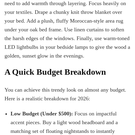
need to add warmth through layering. Focus heavily on
your textiles. Drape a chunky knit throw blanket over
your bed. Add a plush, fluffy Moroccan-style area rug
under your oak bed frame. Use linen curtains to soften
the harsh edges of the windows. Finally, use warm-toned
LED lightbulbs in your bedside lamps to give the wood a
golden, sunset glow in the evenings.
A Quick Budget Breakdown
You can achieve this trendy look on almost any budget.
Here is a realistic breakdown for 2026:
Low Budget (Under $500):
Focus on impactful
accent pieces. Buy a light wood headboard and a
matching set of floating nightstands to instantly