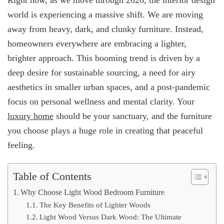
Right now, as we move through 2026, the interior design
world is experiencing a massive shift. We are moving
away from heavy, dark, and clunky furniture. Instead,
homeowners everywhere are embracing a lighter,
brighter approach. This booming trend is driven by a
deep desire for sustainable sourcing, a need for airy
aesthetics in smaller urban spaces, and a post-pandemic
focus on personal wellness and mental clarity. Your
luxury home
should be your sanctuary, and the furniture
you choose plays a huge role in creating that peaceful
feeling.
Table of Contents
Why Choose Light Wood Bedroom Furniture
The Key Benefits of Lighter Woods
Light Wood Versus Dark Wood: The Ultimate