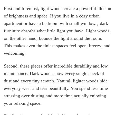
First and foremost, light woods create a powerful illusion
of brightness and space. If you live in a cozy urban
apartment or have a bedroom with small windows, dark
furniture absorbs what little light you have. Light woods,
on the other hand, bounce the light around the room.
This makes even the tiniest spaces feel open, breezy, and
welcoming.
Second, these pieces offer incredible durability and low
maintenance. Dark woods show every single speck of
dust and every tiny scratch. Natural, lighter woods hide
everyday wear and tear beautifully. You spend less time
stressing over dusting and more time actually enjoying
your relaxing space.