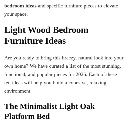
bedroom ideas
and specific furniture pieces to elevate
your space.
Light Wood Bedroom
Furniture Ideas
Are you ready to bring this breezy, natural look into your
own home? We have curated a list of the most stunning,
functional, and popular pieces for 2026. Each of these
ten ideas will help you build a cohesive, relaxing
environment.
The Minimalist Light Oak
Platform Bed