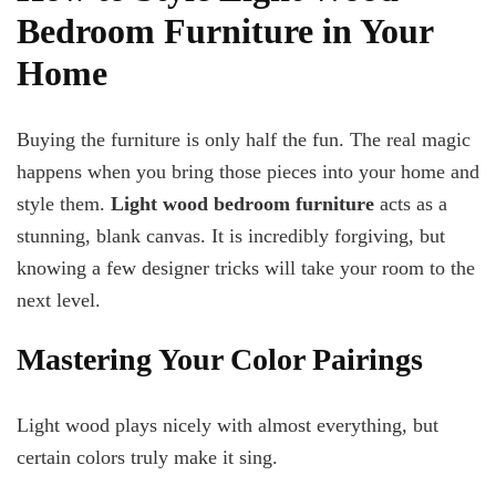
Bedroom Furniture in Your
Home
Buying the furniture is only half the fun. The real magic
happens when you bring those pieces into your home and
style them.
Light wood bedroom furniture
acts as a
stunning, blank canvas. It is incredibly forgiving, but
knowing a few designer tricks will take your room to the
next level.
Mastering Your Color Pairings
Light wood plays nicely with almost everything, but
certain colors truly make it sing.