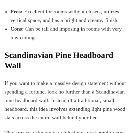
Pros:
Excellent for rooms without closets, utilizes
vertical space, and has a
bright and creamy finish.
Cons:
Can be tall and imposing in rooms with very
low ceilings.
Scandinavian Pine Headboard
Wall
If you want to make a massive design statement without
spending a fortune, look no further than a Scandinavian
pine headboard wall. Instead of a traditional, small
headboard, this idea involves extending light pine wood
slats across the entire wall behind your bed.
This creates a stunning, architectural focal point in your