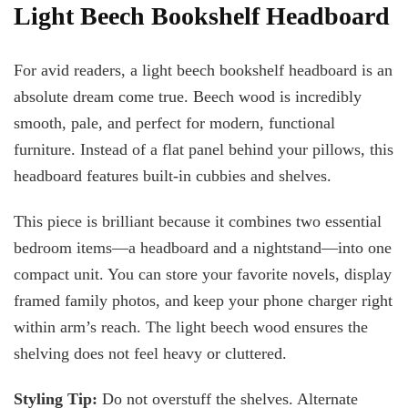
Light Beech Bookshelf Headboard
For avid readers, a light beech bookshelf headboard is an
absolute dream come true. Beech wood is incredibly
smooth, pale, and perfect for modern, functional
furniture. Instead of a flat panel behind your pillows, this
headboard features built-in cubbies and shelves.
This piece is brilliant because it combines two essential
bedroom items—a headboard and a nightstand—into one
compact unit. You can store your favorite novels, display
framed family photos, and keep your phone charger right
within arm’s reach. The light beech wood ensures the
shelving does not feel heavy or cluttered.
Styling Tip:
Do not overstuff the shelves. Alternate