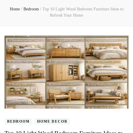
Home
/
Bedroom
/
Top 10 Light Wood Bedroom Furniture Ideas to
Refresh Your Home
BEDROOM
HOME DECOR