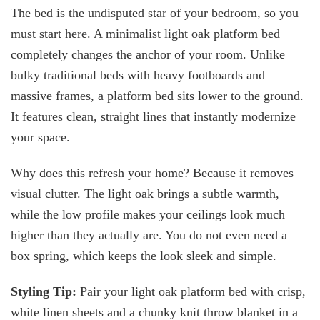
The bed is the undisputed star of your bedroom, so you
must start here. A minimalist light oak platform bed
completely changes the anchor of your room. Unlike
bulky traditional beds with heavy footboards and
massive frames, a platform bed sits lower to the ground.
It features clean, straight lines that instantly modernize
your space.
Why does this refresh your home? Because it removes
visual clutter. The light oak brings a subtle warmth,
while the low profile makes your ceilings look much
higher than they actually are. You do not even need a
box spring, which keeps the look sleek and simple.
Styling Tip:
Pair your light oak platform bed with crisp,
white linen sheets and a chunky knit throw blanket in a