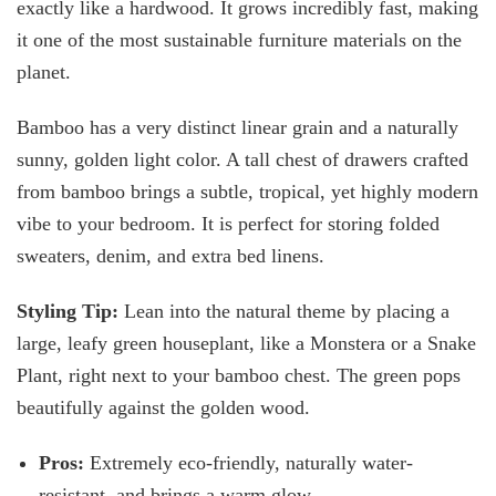
exactly like a hardwood. It grows incredibly fast, making
it one of the most sustainable furniture materials on the
planet.
Bamboo has a very distinct linear grain and a naturally
sunny, golden light color. A tall chest of drawers crafted
from bamboo brings a subtle, tropical, yet highly modern
vibe to your bedroom. It is perfect for storing folded
sweaters, denim, and extra bed linens.
Styling Tip:
Lean into the natural theme by placing a
large, leafy green houseplant, like a Monstera or a Snake
Plant, right next to your bamboo chest. The green pops
beautifully against the golden wood.
Pros:
Extremely eco-friendly, naturally water-
resistant, and
brings a warm glow.