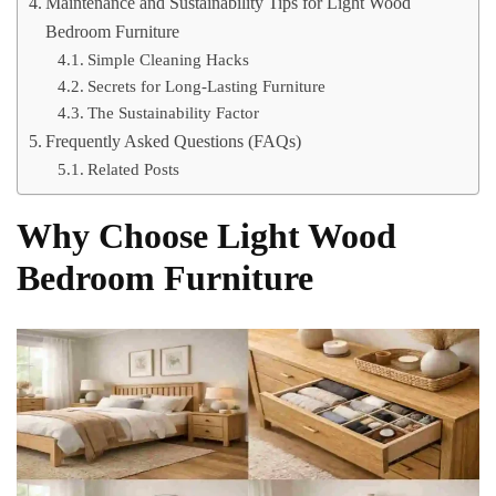
Maintenance and Sustainability Tips for Light Wood
Bedroom Furniture
Simple Cleaning Hacks
Secrets for Long-Lasting Furniture
The Sustainability Factor
Frequently Asked Questions (FAQs)
Related Posts
Why Choose Light Wood
Bedroom Furniture