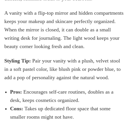
A vanity with a flip-top mirror and hidden compartments
keeps your makeup and skincare perfectly organized.
When the mirror is closed, it can double as a small
writing desk for journaling. The light wood keeps your
beauty corner looking fresh and clean.
Styling Tip:
Pair your vanity with a plush, velvet stool
in a soft pastel color, like blush pink or powder blue, to
add a pop of personality against the natural wood.
Pros:
Encourages self-care routines, doubles as a
desk, keeps cosmetics organized.
Cons:
Takes up dedicated floor space that some
smaller rooms might not have.