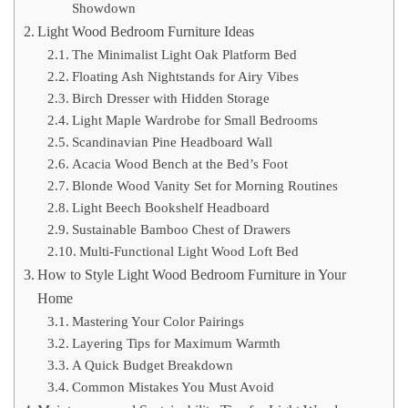
Showdown
Light Wood Bedroom Furniture Ideas
The Minimalist Light Oak Platform Bed
Floating Ash Nightstands for Airy Vibes
Birch Dresser with Hidden Storage
Light Maple Wardrobe for Small Bedrooms
Scandinavian Pine Headboard Wall
Acacia Wood Bench at the Bed’s Foot
Blonde Wood Vanity Set for Morning Routines
Light Beech Bookshelf Headboard
Sustainable Bamboo Chest of Drawers
Multi-Functional Light Wood Loft Bed
How to Style Light Wood Bedroom Furniture in Your
Home
Mastering Your Color Pairings
Layering Tips for Maximum Warmth
A Quick Budget Breakdown
Common Mistakes You Must Avoid