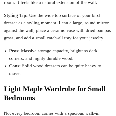
room. It feels like a natural extension of the wall.
Styling Tip:
Use the wide top surface of your birch
dresser as a styling moment. Lean a large, round mirror
against the wall, place a ceramic vase with dried pampas
grass, and add a small catch-all tray for your jewelry.
Pros:
Massive storage capacity, brightens dark
corners, and
highly durable wood.
Cons:
Solid wood dressers can be quite heavy to
move.
Light Maple Wardrobe for Small
Bedrooms
Not every
bedroom
comes with a spacious walk-in