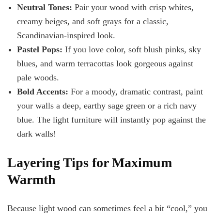
Neutral Tones:
Pair your wood with crisp whites,
creamy beiges, and soft grays for a classic,
Scandinavian-inspired look.
Pastel Pops:
If you love color, soft blush pinks, sky
blues, and warm terracottas look gorgeous against
pale woods.
Bold Accents:
For a moody, dramatic contrast, paint
your walls a deep, earthy sage green or a rich navy
blue. The light furniture will instantly pop against the
dark walls!
Layering Tips for Maximum
Warmth
Because light wood can sometimes feel a bit “cool,” you