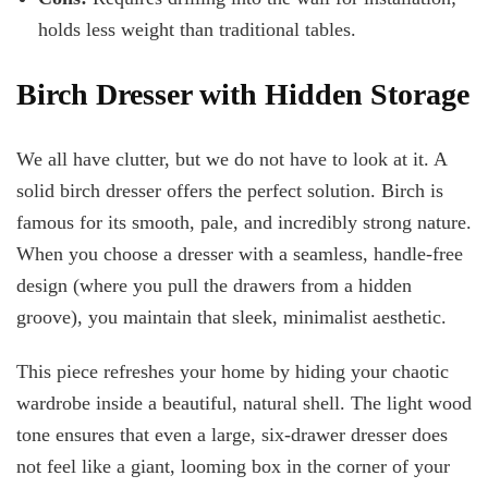
holds less weight than traditional tables.
Birch Dresser with Hidden Storage
We all have clutter, but we do not have to look at it. A
solid birch dresser offers the perfect solution. Birch is
famous for its smooth, pale, and incredibly strong nature.
When you choose a dresser with a seamless, handle-free
design (where you pull the drawers from a hidden
groove), you maintain that sleek, minimalist aesthetic.
This piece refreshes your home by hiding your chaotic
wardrobe inside a beautiful, natural shell. The light wood
tone ensures that even a large, six-drawer dresser does
not feel like a giant, looming box in the corner of your