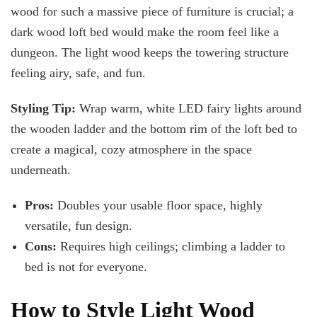
wood for such a massive piece of furniture is crucial; a
dark wood loft bed would make the room feel like a
dungeon. The light wood keeps the towering structure
feeling airy, safe, and fun.
Styling Tip:
Wrap warm, white LED fairy lights around
the wooden ladder and the bottom rim of the loft bed to
create a magical, cozy atmosphere in the space
underneath.
Pros:
Doubles your usable floor space, highly
versatile, fun design.
Cons:
Requires high ceilings; climbing a ladder to
bed is not for everyone.
How to Style Light Wood