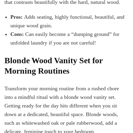
that contrasts beautifully with the hard, natural wood.
Pros:
Adds seating, highly functional, beautiful, and
unique wood grain.
Cons:
Can easily become a “dumping ground” for
unfolded laundry if you are not careful!
Blonde Wood Vanity Set for
Morning Routines
Transform your morning routine from a rushed chore
into a mindful ritual with a blonde wood vanity set.
Getting ready for the day hits different when you sit
down at a dedicated, beautiful space. Blonde woods,
such as whitewashed oak or pale rubberwood, add a
delicate, feminine touch to your bedroom.