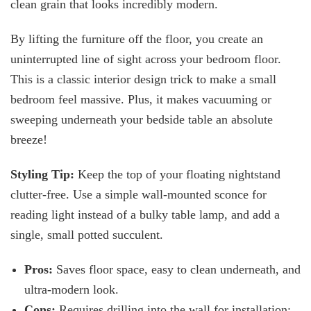
clean grain that looks incredibly modern.
By lifting the furniture off the floor, you create an
uninterrupted line of sight across your bedroom floor.
This is a classic interior design trick to make a small
bedroom feel massive. Plus, it makes vacuuming or
sweeping underneath your bedside table an absolute
breeze!
Styling Tip:
Keep the top of your floating nightstand
clutter-free. Use a simple wall-mounted sconce for
reading light instead of a bulky table lamp, and add a
single, small potted succulent.
Pros:
Saves floor space, easy to clean underneath, and
ultra-modern look.
Cons:
Requires drilling into the wall for installation;