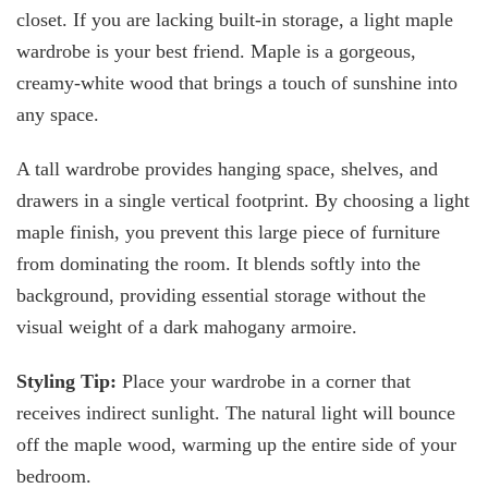
closet. If you are lacking built-in storage, a light maple
wardrobe is your best friend. Maple is a gorgeous,
creamy-white wood that brings a touch of sunshine into
any space.
A tall wardrobe provides hanging space, shelves, and
drawers in a single vertical footprint. By choosing a light
maple finish, you prevent this large piece of furniture
from dominating the room. It blends softly into the
background, providing essential storage without the
visual weight of a dark mahogany armoire.
Styling Tip:
Place your wardrobe in a corner that
receives indirect sunlight. The natural light will bounce
off the maple wood, warming up the entire side of your
bedroom.