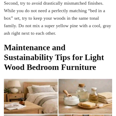
Second, try to avoid drastically mismatched finishes.
While you do not need a perfectly matching “bed in a
box” set, try to keep your woods in the same tonal
family. Do not mix a super yellow pine with a cool, gray
ash right next to each other.
Maintenance and
Sustainability Tips for Light
Wood Bedroom Furniture