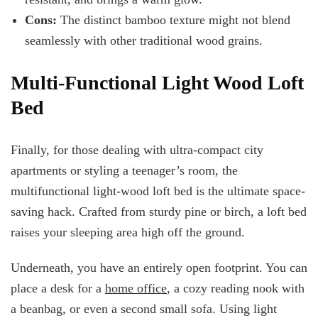
Cons:
The distinct bamboo texture might not blend
seamlessly with other traditional wood grains.
Multi-Functional Light Wood Loft
Bed
Finally, for those dealing with ultra-compact city
apartments or styling a teenager’s room, the
multifunctional light-wood loft bed is the ultimate space-
saving hack. Crafted from sturdy pine or birch, a loft bed
raises your sleeping area high off the ground.
Underneath, you have an entirely open footprint. You can
place a desk for a
home office
, a cozy reading nook with
a beanbag, or even a second small sofa. Using light